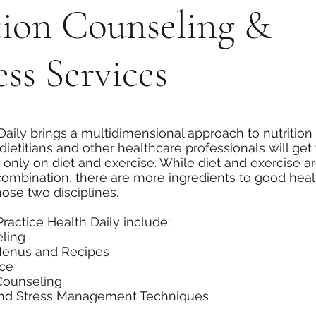
tion Counseling &
ss Services
Daily brings a multidimensional approach to nutrition
dietitians and other healthcare professionals will get
 only on diet and exercise. While diet and exercise are
 combination, there are more ingredients to good hea
ose two disciplines.
Practice Health Daily include:
eling
Menus and Recipes
nce
Counseling
and Stress Management Techniques