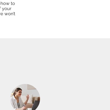
-how to
f your
we won’t