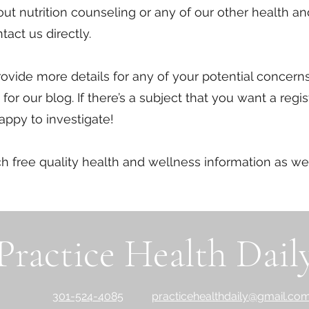
bout nutrition counseling or any of our other health a
tact us directly.
rovide more details for any of your potential concern
for our blog. If there’s a subject that you want a regi
happy to investigate!
ch free quality health and wellness information as w
Practice Health Dail
301-524-4085
practicehealthdaily@gmail.co