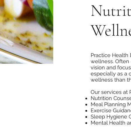
Nutri
Wellne
Practice Health 
wellness. Often 
vision and focus
especially as a
wellness than th
Our services at 
Nutrition Couns
Meal Planning 
Exercise Guida
Sleep Hygiene 
Mental Health 