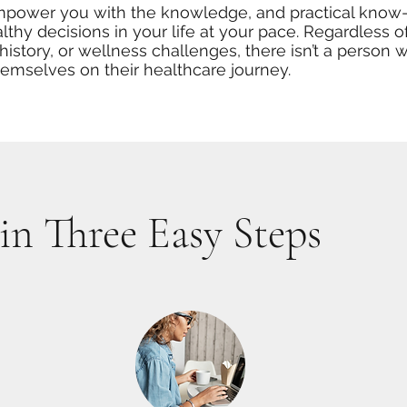
empower you with the knowledge, and practical know
lthy decisions in your life at your pace. Regardless o
history, or wellness challenges, there isn’t a person 
hemselves on their healthcare journey.
in Three Easy Steps