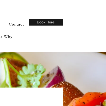
Book Here!
Contact
r Why