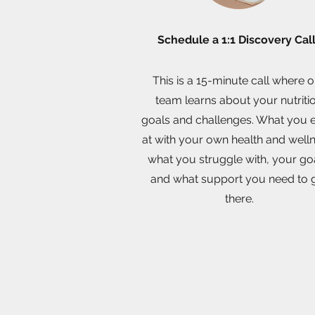
Schedule a 1:1 Discovery Cal
This is a 15-minute call where 
team learns about your nutriti
goals and challenges. What you 
at with your own health and well
what you struggle with, your go
and what support you need to 
there.