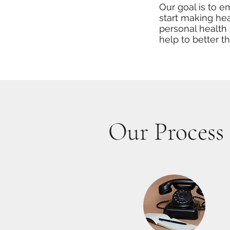
Our goal is to 
start making hea
personal health 
help to better t
Our Process 