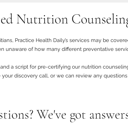
sed Nutrition Counselin
titians, Practice Health Daily’s services may be covered
en unaware of how many different preventative servi
nd a script for pre-certifying our nutrition counseli
 your discovery call, or we can review any questions
estions? We've got answers