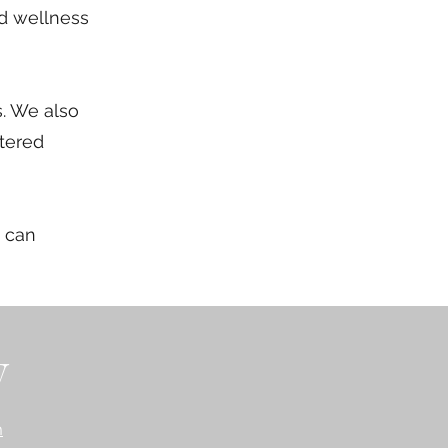
nd wellness
s. We also
stered
e can
y
m