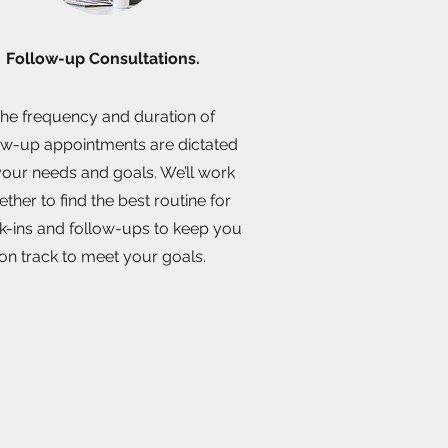
Follow-up Consultations.
he frequency and duration of
ow-up appointments are dictated
our needs and goals. We’ll work
ether to find the best routine for
k-ins and follow-ups to keep you
on track to meet your goals.