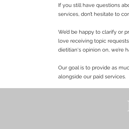
If you still have questions a
services, don’t hesitate to con
We’d be happy to clarify or p
love receiving topic requests 
dietitian's opinion on, we’re 
Our goal is to provide as mu
alongside our paid services.