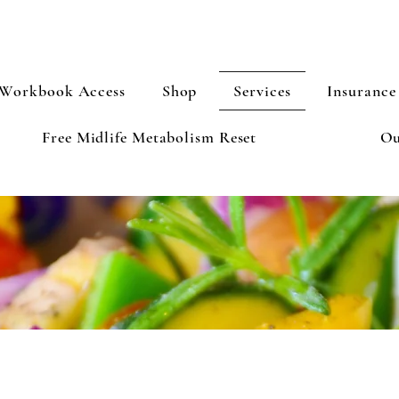
Workbook Access
Shop
Services
Insurance
Free Midlife Metabolism Reset
Ou