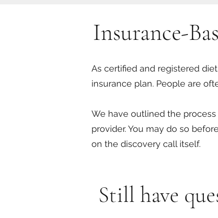
Insurance-Ba
As certified and registered die
insurance plan. People are oft
We have outlined the process a
provider. You may do so before
on the discovery call itself.
Still have qu