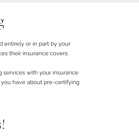
g
 entirely or in part by your
ces their insurance covers.
ng services with your insurance
 you have about pre-certifying
!