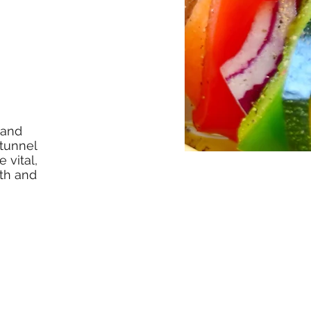
 and
 tunnel
 vital,
lth and