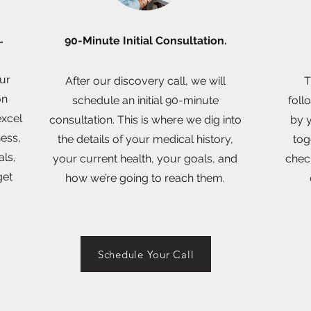
l.
90-Minute Initial Consultation.
our
After our discovery call, we will
T
on
schedule an initial 90-minute
foll
excel
consultation. This is where we dig into
by y
ness,
the details of your medical history,
tog
als,
your current health, your goals, and
chec
get
how we’re going to reach them.
Schedule Your Call