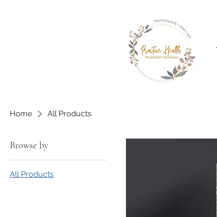
Home
All Products
Browse by
All Products