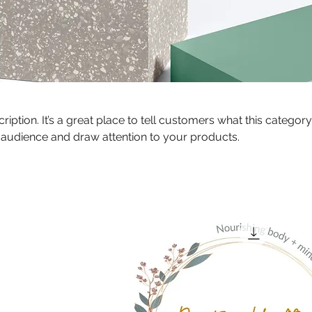
ription. It’s a great place to tell customers what this category
 audience and draw attention to your products.