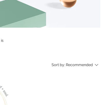
 is
Sort by:
Recommended