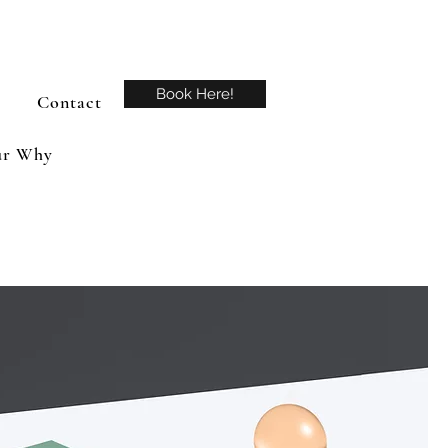
Book Here!
Contact
r Why