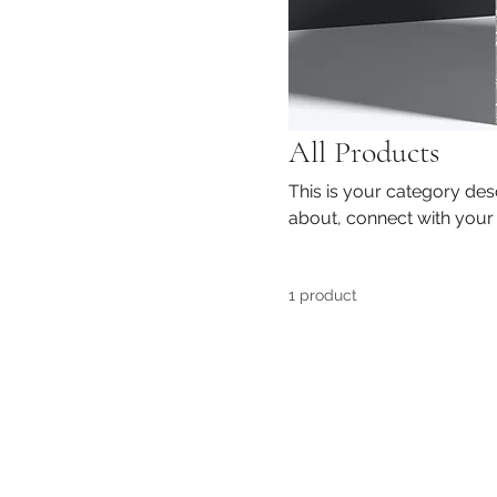
All Products
This is your category desc
about, connect with your
1 product