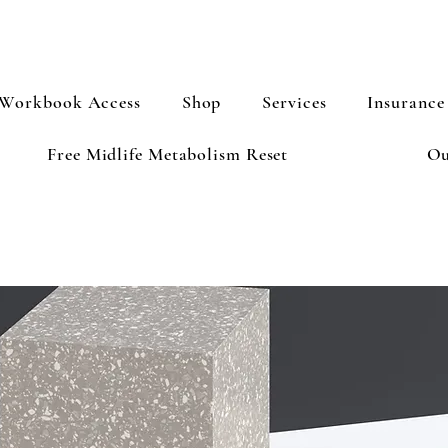
Workbook Access
Shop
Services
Insurance
Free Midlife Metabolism Reset
Ou